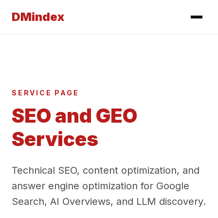
DMindex
SERVICE PAGE
SEO and GEO
Services
Technical SEO, content optimization, and
answer engine optimization for Google
Search, AI Overviews, and LLM discovery.