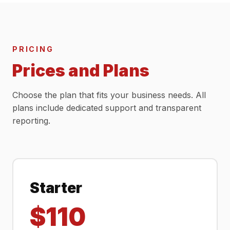
PRICING
Prices and Plans
Choose the plan that fits your business needs. All
plans include dedicated support and transparent
reporting.
Starter
$110