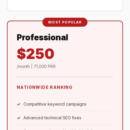
MOST POPULAR
Professional
$250
/month | 71,000 PKR
NATIONWIDE RANKING
Competitive keyword campaigns
Advanced technical SEO fixes