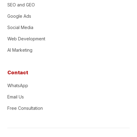
SEO and GEO
Google Ads
Social Media
Web Development
AI Marketing
Contact
WhatsApp
Email Us
Free Consultation