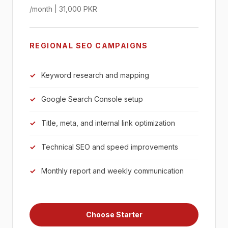
/month | 31,000 PKR
REGIONAL SEO CAMPAIGNS
Keyword research and mapping
Google Search Console setup
Title, meta, and internal link optimization
Technical SEO and speed improvements
Monthly report and weekly communication
Choose Starter