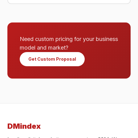
Need custom pricing for your business
model and market?
Get Custom Proposal
DMindex