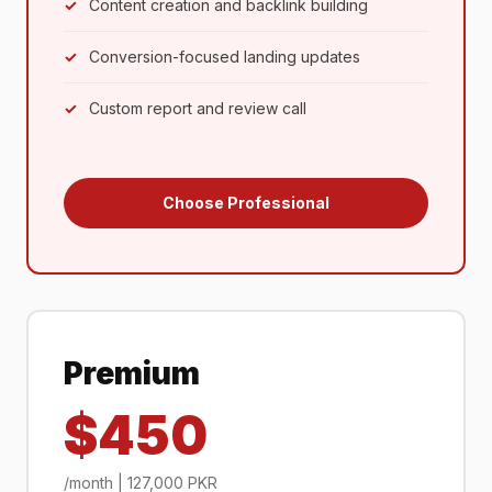
Content creation and backlink building
Conversion-focused landing updates
Custom report and review call
Choose Professional
Premium
$450
/month | 127,000 PKR