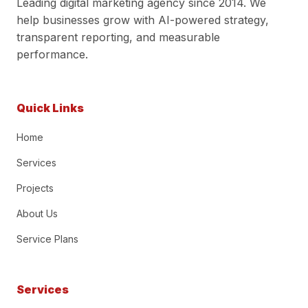
Leading digital marketing agency since 2014. We
help businesses grow with AI-powered strategy,
transparent reporting, and measurable
performance.
Quick Links
Home
Services
Projects
About Us
Service Plans
Services