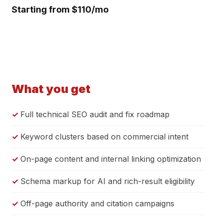
Starting from $110/mo
What you get
Full technical SEO audit and fix roadmap
Keyword clusters based on commercial intent
On-page content and internal linking optimization
Schema markup for AI and rich-result eligibility
Off-page authority and citation campaigns