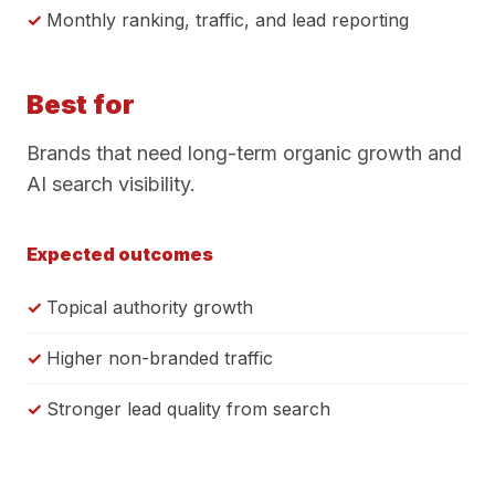
Monthly ranking, traffic, and lead reporting
Best for
Brands that need long-term organic growth and
AI search visibility.
Expected outcomes
Topical authority growth
Higher non-branded traffic
Stronger lead quality from search