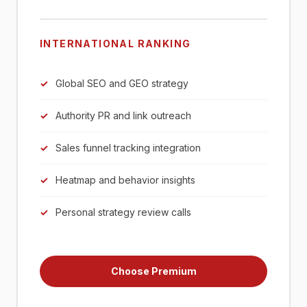
INTERNATIONAL RANKING
Global SEO and GEO strategy
Authority PR and link outreach
Sales funnel tracking integration
Heatmap and behavior insights
Personal strategy review calls
Choose Premium