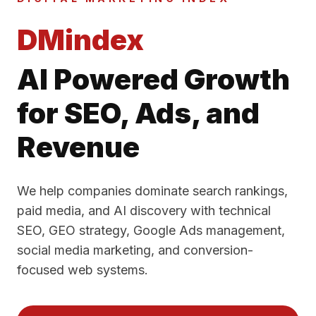
DMindex
AI Powered Growth
for SEO, Ads, and
Revenue
We help companies dominate search rankings,
paid media, and AI discovery with technical
SEO, GEO strategy, Google Ads management,
social media marketing, and conversion-
focused web systems.