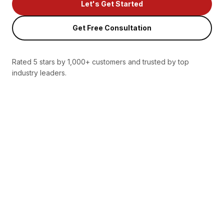
Let's Get Started
Get Free Consultation
Rated 5 stars by 1,000+ customers and trusted by top
industry leaders.