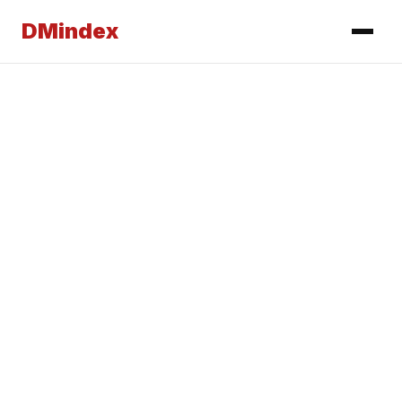
DMindex