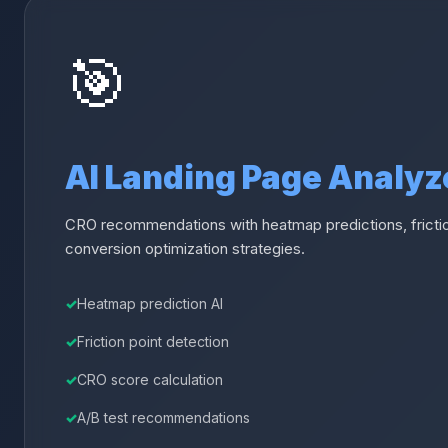
🎯
AI Landing Page Analyz
CRO recommendations with heatmap predictions, frictio
conversion optimization strategies.
Heatmap prediction AI
Friction point detection
CRO score calculation
A/B test recommendations