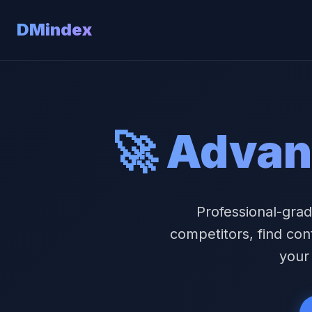
DMindex
🚀 Advan
Professional-grad
competitors, find con
your