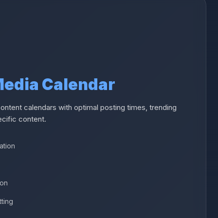
 Media Calendar
ntent calendars with optimal posting times, trending
cific content.
ation
ion
tting