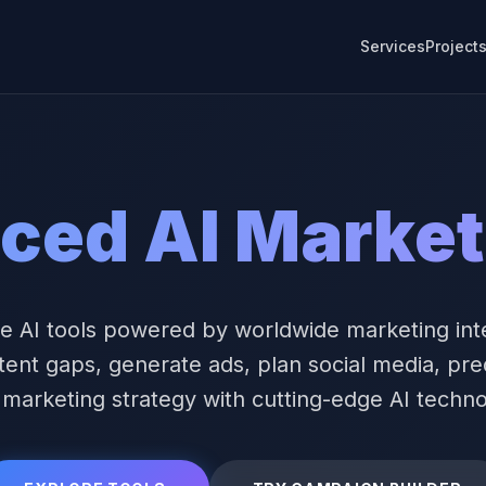
Services
Project
ced AI Market
e AI tools powered by worldwide marketing int
tent gaps, generate ads, plan social media, pre
 marketing strategy with cutting-edge AI techno