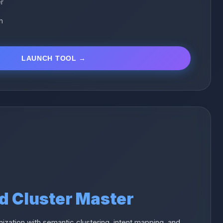
er
n
LAUNCH TOOL →
d Cluster Master
nization with semantic clustering, intent mapping, and