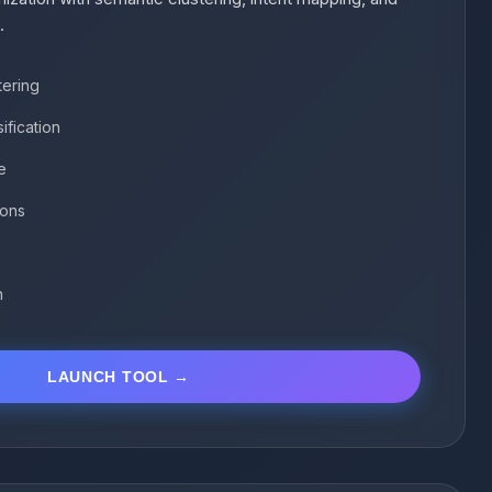
.
tering
ification
e
ions
n
LAUNCH TOOL →