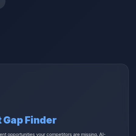
t Gap Finder
nt opportunities your competitors are missing. AI-