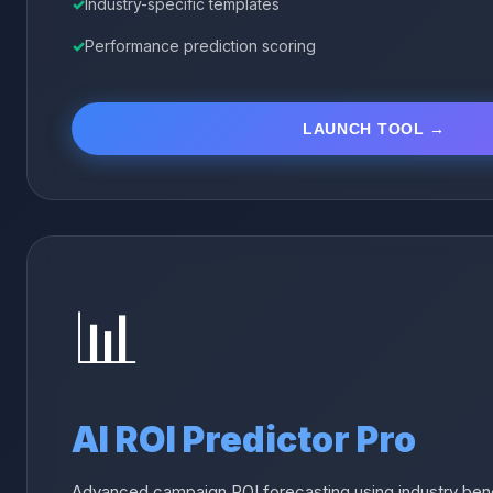
Industry-specific templates
Performance prediction scoring
LAUNCH TOOL →
📊
AI ROI Predictor Pro
Advanced campaign ROI forecasting using industry benc