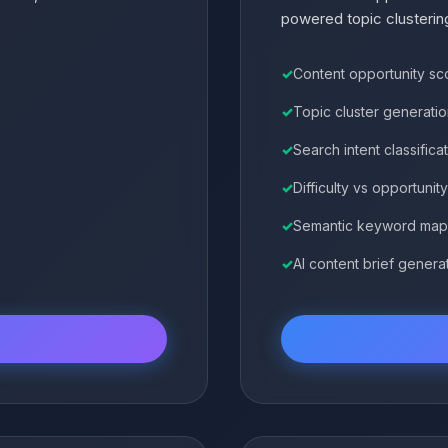
powered topic clusterin
Content opportunity sc
Topic cluster generati
Search intent classifica
Difficulty vs opportunity
Semantic keyword map
AI content brief genera