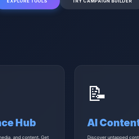
EXPLORE TOOLS
TRY CAMPAIGN BUILDER
📝
nce Hub
AI Conten
media, and content. Get
Discover untapped conte