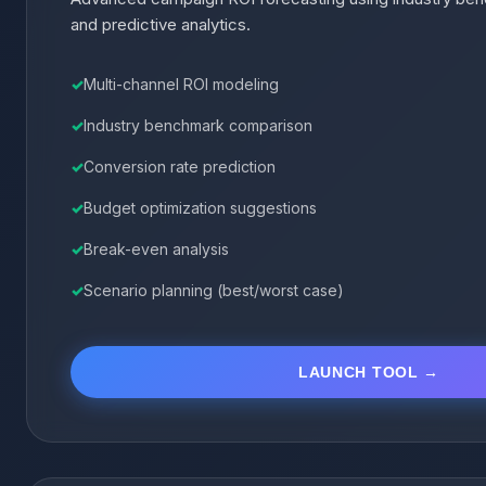
and predictive analytics.
Multi-channel ROI modeling
Industry benchmark comparison
Conversion rate prediction
Budget optimization suggestions
Break-even analysis
Scenario planning (best/worst case)
LAUNCH TOOL →