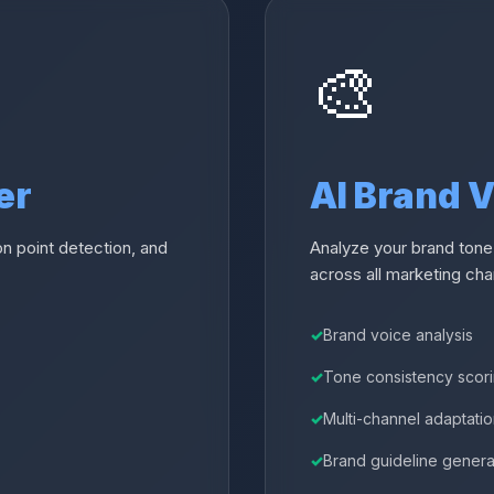
🎨
er
AI Brand 
n point detection, and
Analyze your brand tone
across all marketing cha
Brand voice analysis
Tone consistency scor
Multi-channel adaptati
Brand guideline genera