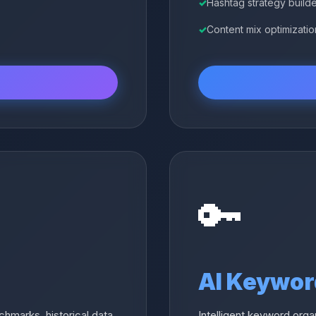
Hashtag strategy build
Content mix optimizatio
🔑
AI Keywor
hmarks, historical data,
Intelligent keyword orga