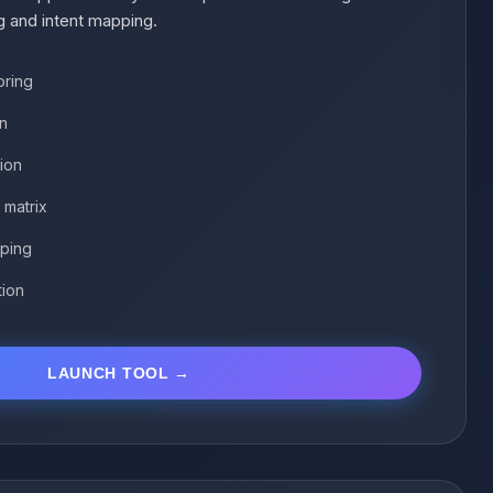
g and intent mapping.
oring
on
tion
 matrix
ping
tion
LAUNCH TOOL →