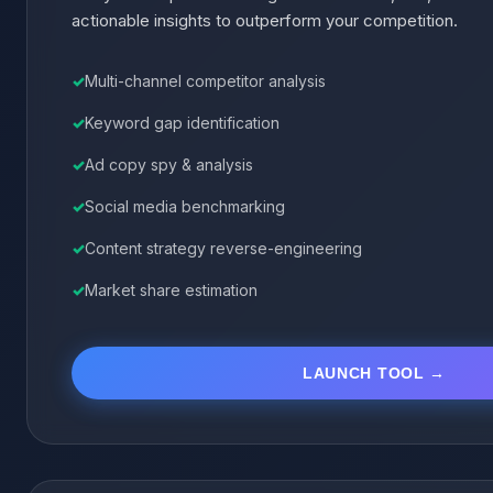
actionable insights to outperform your competition.
Multi-channel competitor analysis
Keyword gap identification
Ad copy spy & analysis
Social media benchmarking
Content strategy reverse-engineering
Market share estimation
LAUNCH TOOL →