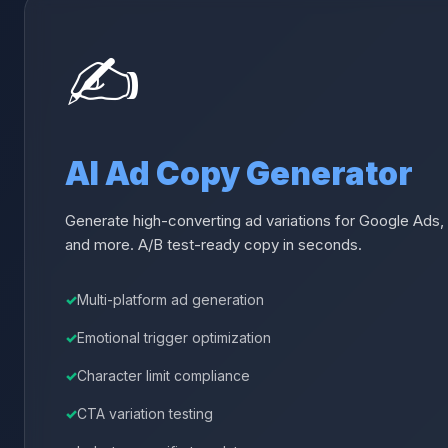
✍️
AI Ad Copy Generator
Generate high-converting ad variations for Google Ads,
and more. A/B test-ready copy in seconds.
Multi-platform ad generation
Emotional trigger optimization
Character limit compliance
CTA variation testing