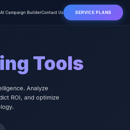
s
AI Campaign Builder
Contact Us
SERVICE PLANS
ing Tools
elligence. Analyze
dict ROI, and optimize
logy.