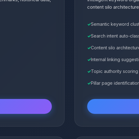
content silo architecture
Semantic keyword clus
Search intent auto-class
Content silo architectur
Internal linking suggest
Topic authority scoring
Pillar page identificatio