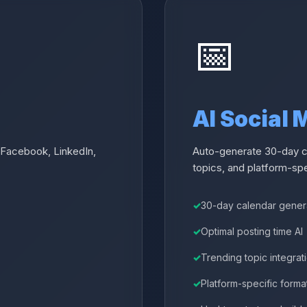
📅
AI Social
 Facebook, LinkedIn,
Auto-generate 30-day co
topics, and platform-spe
30-day calendar gener
Optimal posting time AI
Trending topic integrat
Platform-specific forma