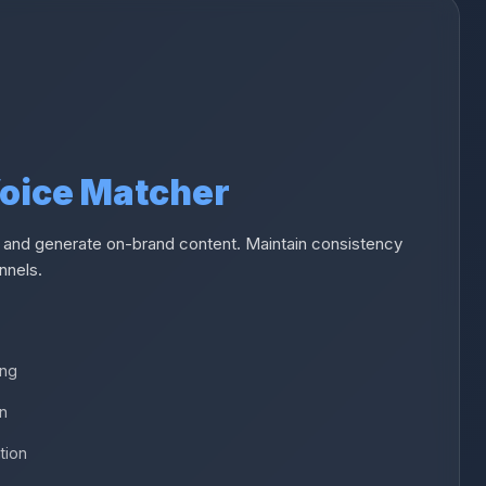
Voice Matcher
 and generate on-brand content. Maintain consistency
nnels.
ing
on
tion