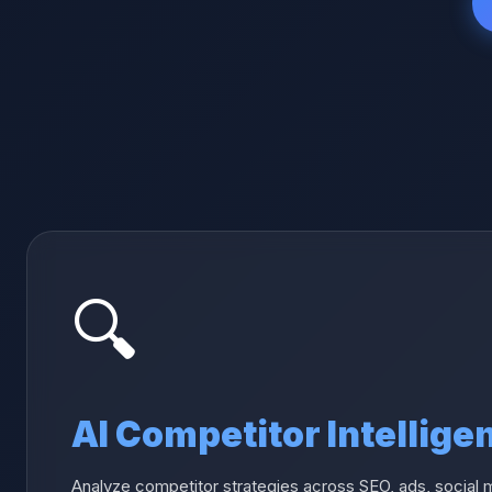
🔍
AI Competitor Intellige
Analyze competitor strategies across SEO, ads, social 