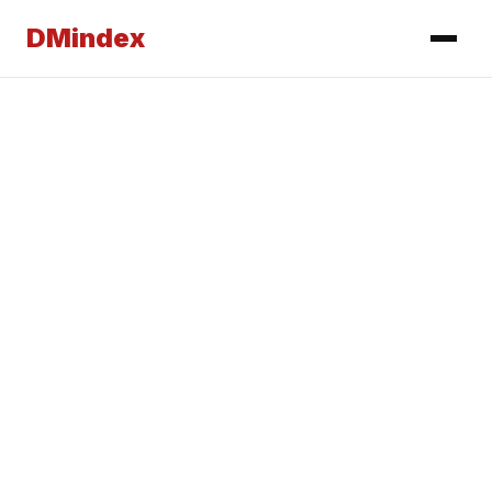
DMindex