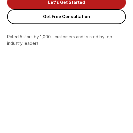
Let's Get Started
Get Free Consultation
Rated 5 stars by 1,000+ customers and trusted by top
industry leaders.