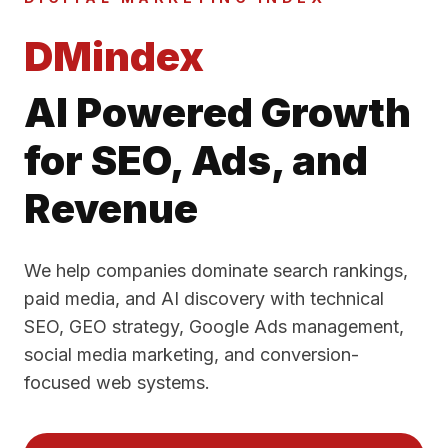
DMindex
AI Powered Growth
for SEO, Ads, and
Revenue
We help companies dominate search rankings,
paid media, and AI discovery with technical
SEO, GEO strategy, Google Ads management,
social media marketing, and conversion-
focused web systems.